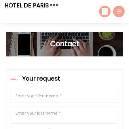
HOTEL DE PARIS
Contact
Your request