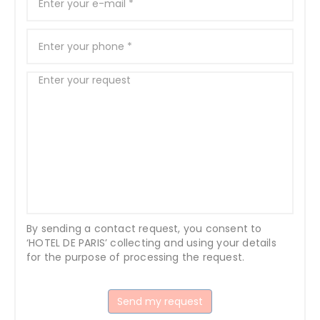
By sending a contact request, you consent to
‘HOTEL DE PARIS’ collecting and using your details
for the purpose of processing the request.