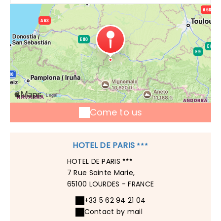
Come to us
HOTEL DE PARIS
HOTEL DE PARIS
7 Rue Sainte Marie,
65100 LOURDES - FRANCE
+33 5 62 94 21 04
Contact by mail