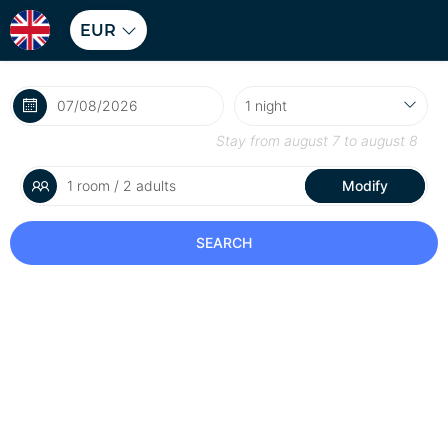
EUR
Stay from
august 7
to
august 8
1 room / 2 adults
Modify